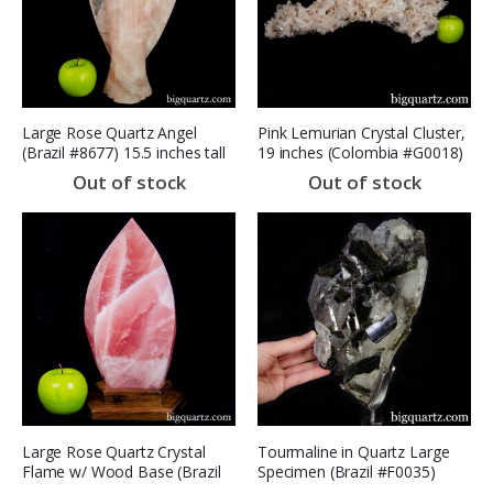
Large Rose Quartz Angel
Pink Lemurian Crystal Cluster,
(Brazil #8677) 15.5 inches tall
19 inches (Colombia #G0018)
(SOLD)
14 Pounds
Out of stock
Out of stock
Large Rose Quartz Crystal
Tourmaline in Quartz Large
Flame w/ Wood Base (Brazil
Specimen (Brazil #F0035)
#8672) 12 inches tall SOLD