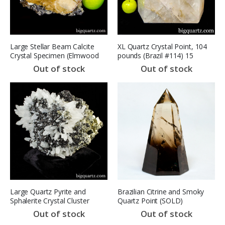
Large Stellar Beam Calcite
XL Quartz Crystal Point, 104
Crystal Specimen (Elmwood
pounds (Brazil #114) 15
Mine, TN, 9310) 10.1 pounds
inches
Out of stock
Out of stock
SOLD
Large Quartz Pyrite and
Brazilian Citrine and Smoky
Sphalerite Crystal Cluster
Quartz Point (SOLD)
(Peru #8490) 51.4 pounds
Out of stock
Out of stock
(SOLD)