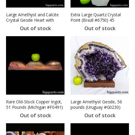
Large Amethyst and Calcite
Extra Large Quartz Crystal
Crystal Geode Heart with
Point (Brazil #6750) 45
stand (Brazil #8409) 12 inches
pounds (SOLD)
Out of stock
Out of stock
wide
Rare Old-Stock Copper Ingot,
Large Amethyst Geode, 56
51 Pounds (Michigan #F0491)
pounds (Uruguay #G0230)
Copper Range
16.7 inches
Out of stock
Out of stock