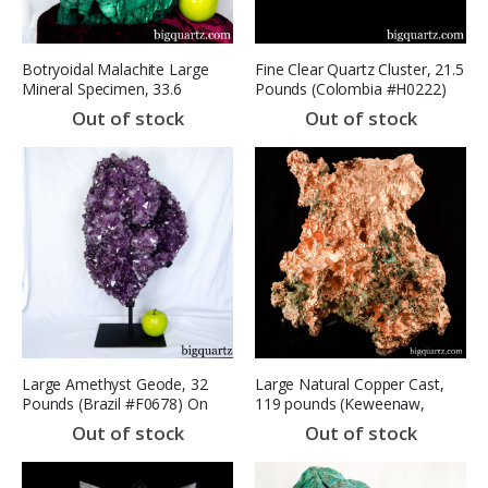
Botryoidal Malachite Large
Fine Clear Quartz Cluster, 21.5
Mineral Specimen, 33.6
Pounds (Colombia #H0222)
pounds, 13.5 inches tall
Excellent Quality
Out of stock
Out of stock
(Congo #B885) *VIDEO*
Large Amethyst Geode, 32
Large Natural Copper Cast,
Pounds (Brazil #F0678) On
119 pounds (Keweenaw,
Stand
Michigan #8498) SOLD
Out of stock
Out of stock