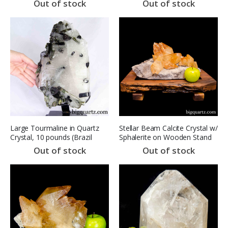
Out of stock
Out of stock
Large Tourmaline in Quartz
Stellar Beam Calcite Crystal w/
Crystal, 10 pounds (Brazil
Sphalerite on Wooden Stand
#F0348) 10.5 inches
(Elmwood Mine, TN #8257)
Out of stock
Out of stock
20 inches wide (SOLD)