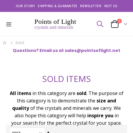
OUR STORY
SHIPPING & GUARANTEE
NEWSLETTER
VISIT US
items
0
Toggle
Cart
Nav
SOLD
Questions? Email us at
sales@pointsoflight.net
SOLD ITEMS
All items
in this category are
sold
. The purpose of
this category is to demonstrate the
size and
quality
of the crystals and minerals we carry. We
also hope this category will help
inspire you
in
your search for the perfect crystal for your space.
Set