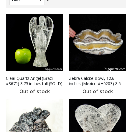
Descending
Direction
Clear Quartz Angel (Brazil
Zebra Calcite Bowl, 12.6
#8679) 8.75 inches tall (SOLD)
inches (Mexico #H0203) 8.5
Pounds
Out of stock
Out of stock