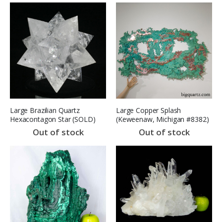
Large Brazilian Quartz
Large Copper Splash
Hexacontagon Star (SOLD)
(Keweenaw, Michigan #8382)
(SOLD)
Out of stock
Out of stock