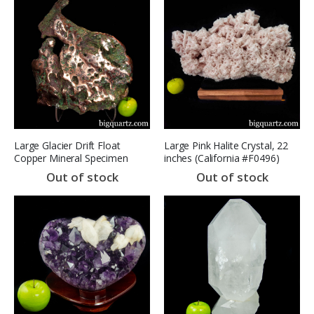
Large Glacier Drift Float
Large Pink Halite Crystal, 22
Copper Mineral Specimen
inches (California #F0496)
(Michigan #8647) 46.4 pounds
Out of stock
Out of stock
weight SOLD