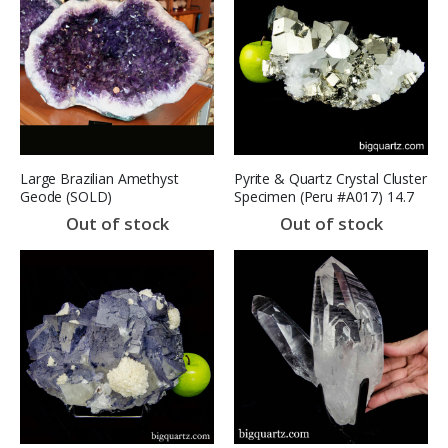
Large Brazilian Amethyst
Pyrite & Quartz Crystal Cluster
Geode (SOLD)
Specimen (Peru #A017) 14.7
lbs (SOLD)
Out of stock
Out of stock