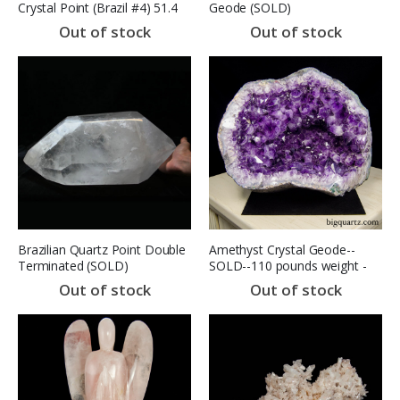
Crystal Point (Brazil #4) 51.4
Geode (SOLD)
pounds (SOLD)
Out of stock
Out of stock
Brazilian Quartz Point Double
Amethyst Crystal Geode--
Terminated (SOLD)
SOLD--110 pounds weight -
15.5 inches tall (Brazil #6735)
Out of stock
Out of stock