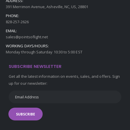
ADDRESS:
391 Merrimon Avenue, Asheville, NC, US, 28801
PHONE:
828-257-2626
EMAIL:
sales@pointsoflight.net
WORKING DAYS/HOURS:
Monday through Saturday 10:30 to 5:00 EST
SUBSCRIBE NEWSLETTER
Get all the latest information on events, sales, and offers. Sign
up for our newsletter:
SUBSCRIBE