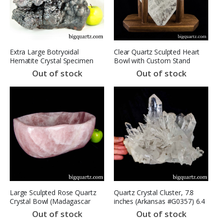
Extra Large Botryoidal
Clear Quartz Sculpted Heart
Hematite Crystal Specimen
Bowl with Custom Stand
(Morocco, #A103) 30.2
(Brazil #6672) 5.6 pounds
Out of stock
Out of stock
Pounds (SOLD)
Large Sculpted Rose Quartz
Quartz Crystal Cluster, 7.8
Crystal Bowl (Madagascar
inches (Arkansas #G0357) 6.4
#8230) 40.6 pounds SOLD
Pounds
Out of stock
Out of stock