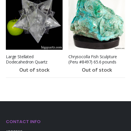
Large Stellated
Chrysocolla Fish Sculpture
Dodecahedron Quartz
(Peru #8497) 65.6 pounds
Sculpture (Brazil #E0455)
(SOLD)
Out of stock
Out of stock
Pa
CONTACT INFO