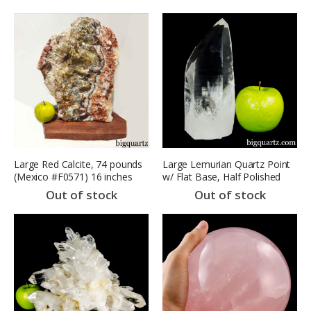
Large Red Calcite, 74 pounds
Large Lemurian Quartz Point
(Mexico #F0571) 16 inches
w/ Flat Base, Half Polished
(Brazil, #A139) 2.6 pounds
Out of stock
Out of stock
(SOLD)