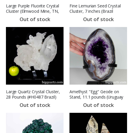
Large Purple Fluorite Crystal
Fine Lemurian Seed Crystal
Cluster (Elmwood Mine, TN,
Cluster, 7 inches (Brazil
#9313) 21.4 pounds (SOLD)
#F0556) 3.6 Pounds
Out of stock
Out of stock
Large Quartz Crystal Cluster,
Amethyst "Egg" Geode on
28 Pounds (#H0487 Brazil)
Stand, 11.1 pounds (Uruguay
#E0590) (SOLD)
Out of stock
Out of stock