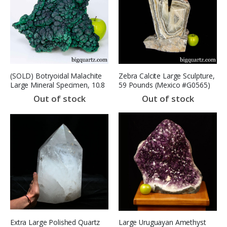
(SOLD) Botryoidal Malachite
Zebra Calcite Large Sculpture,
Large Mineral Specimen, 10.8
59 Pounds (Mexico #G0565)
pounds, 9.5 inches wide
18.9 inches
Out of stock
Out of stock
(Congo #B879) *VIDEO*
Extra Large Polished Quartz
Large Uruguayan Amethyst