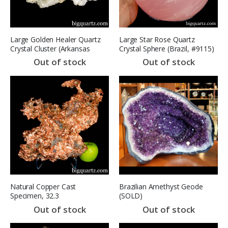
Large Golden Healer Quartz
Large Star Rose Quartz
Crystal Cluster (Arkansas
Crystal Sphere (Brazil, #9115)
#B001) 16 pounds weight
11.6 pounds
Out of stock
Out of stock
Natural Copper Cast
Brazilian Amethyst Geode
Specimen, 32.3
(SOLD)
pounds(Michigan #7607)
Out of stock
Out of stock
SOLD