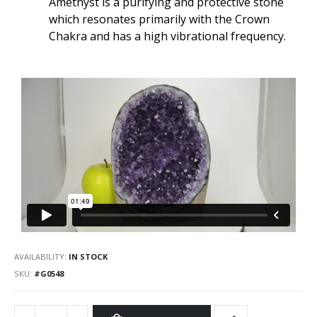
Amethyst is a purifying and protective stone
which resonates primarily with the Crown
Chakra and has a high vibrational frequency.
AVAILABILITY:
IN STOCK
SKU
#G0548