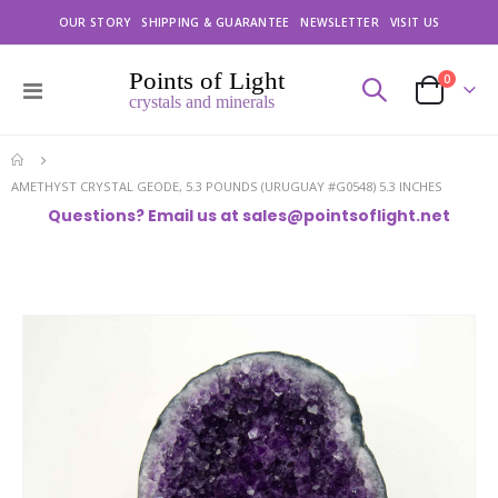
OUR STORY
SHIPPING & GUARANTEE
NEWSLETTER
VISIT US
items
0
Toggle
Cart
Nav
AMETHYST CRYSTAL GEODE, 5.3 POUNDS (URUGUAY #G0548) 5.3 INCHES
Questions? Email us at
sales@pointsoflight.net
Skip
to
the
end
of
the
images
gallery