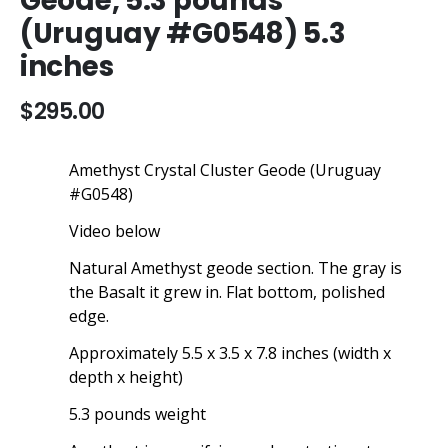
Geode, 5.3 pounds
beginning
(Uruguay #G0548) 5.3
of
the
inches
images
gallery
$295.00
Amethyst Crystal Cluster Geode (Uruguay
#G0548)
Video below
Natural Amethyst geode section. The gray is
the Basalt it grew in. Flat bottom, polished
edge.
Approximately 5.5 x 3.5 x 7.8 inches (width x
depth x height)
5.3 pounds weight