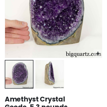
Skip
Amethyst Crystal
to
the