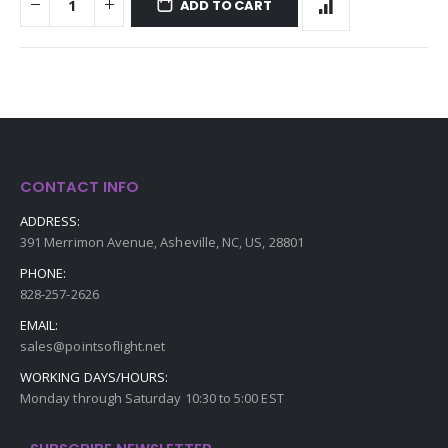
ADD TO CART
CONTACT INFO
ADDRESS:
391 Merrimon Avenue, Asheville, NC, US, 28801
PHONE:
828-257-2626
EMAIL:
sales@pointsoflight.net
WORKING DAYS/HOURS:
Monday through Saturday 10:30 to 5:00 EST