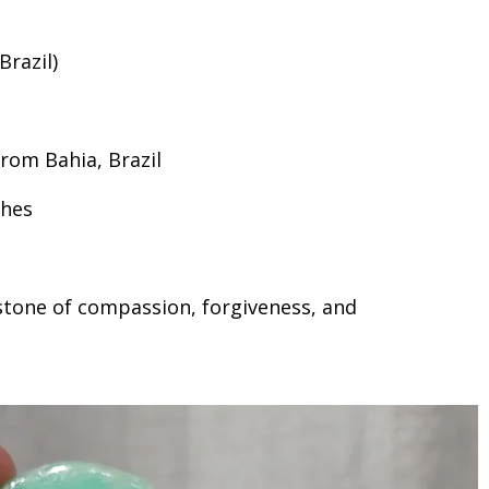
razil)
rom Bahia, Brazil
ches
stone of compassion, forgiveness, and