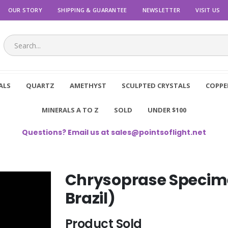
OUR STORY
SHIPPING & GUARANTEE
NEWSLETTER
VISIT US
ALS
QUARTZ
AMETHYST
SCULPTED CRYSTALS
COPPE
MINERALS A TO Z
SOLD
UNDER $100
Questions? Email us at
sales@pointsoflight.net
Chrysoprase Specime
Brazil)
Product Sold