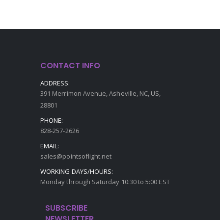
CONTACT INFO
ADDRESS:
391 Merrimon Avenue, Asheville, NC, US,
28801
PHONE:
828-257-2626
EMAIL:
sales@pointsoflight.net
WORKING DAYS/HOURS:
Monday through Saturday 10:30 to 5:00 EST
SUBSCRIBE
NEWSLETTER