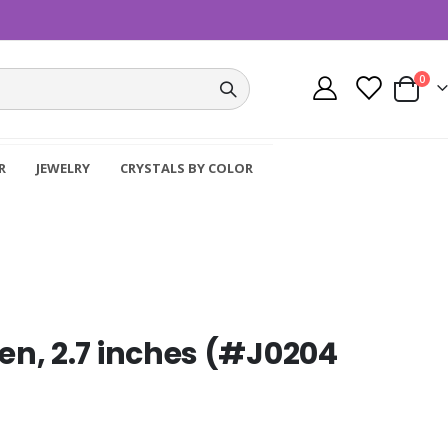
item
0
Cart
R
JEWELRY
CRYSTALS BY COLOR
n, 2.7 inches (#J0204