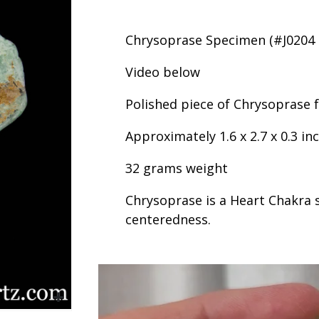
Chrysoprase Specimen (#J0204 B
Video below
Polished piece of Chrysoprase f
Approximately 1.6 x 2.7 x 0.3 in
32 grams weight
Chrysoprase is a Heart Chakra 
centeredness.