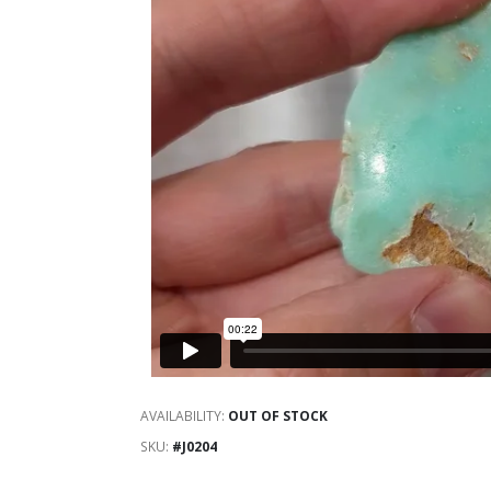
AVAILABILITY:
OUT OF STOCK
SKU
#J0204