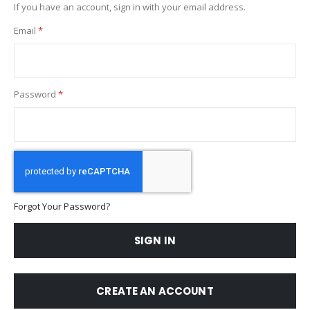
If you have an account, sign in with your email address.
Email
Password
Forgot Your Password?
SIGN IN
CREATE AN ACCOUNT