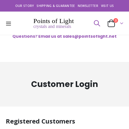
OUR STORY
SHIPPING & GUARANTEE
NEWSLETTER
VISIT US
items
0
Toggle
Cart
Nav
Questions? Email us at
sales@pointsoflight.net
Customer Login
Registered Customers