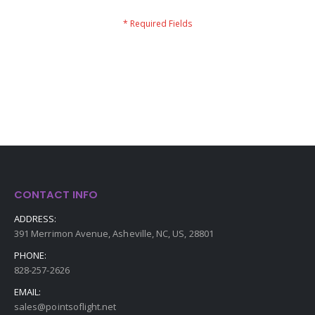
CONTACT INFO
ADDRESS:
391 Merrimon Avenue, Asheville, NC, US, 28801
PHONE:
828-257-2626
EMAIL:
sales@pointsoflight.net