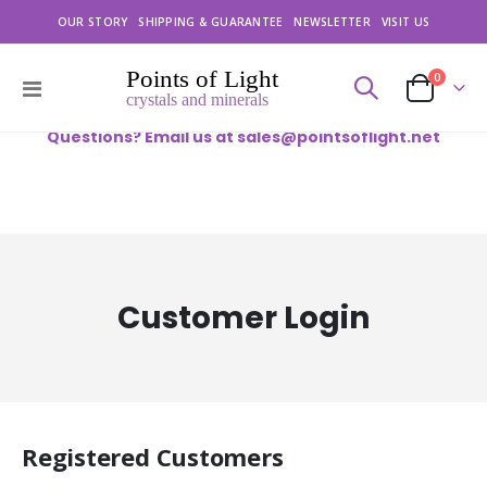
OUR STORY
SHIPPING & GUARANTEE
NEWSLETTER
VISIT US
items
0
Toggle
Cart
Nav
Questions? Email us at
sales@pointsoflight.net
Customer Login
Registered Customers