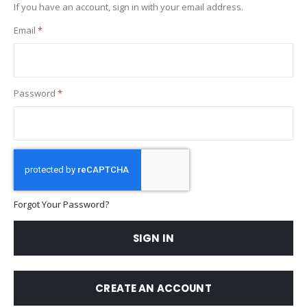
If you have an account, sign in with your email address.
Email
Password
Forgot Your Password?
SIGN IN
CREATE AN ACCOUNT