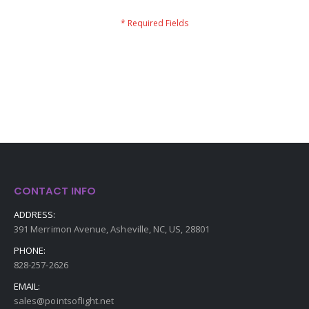
CONTACT INFO
ADDRESS:
391 Merrimon Avenue, Asheville, NC, US, 28801
PHONE:
828-257-2626
EMAIL:
sales@pointsoflight.net