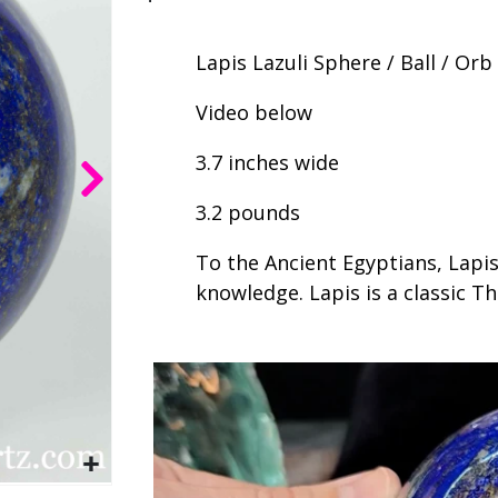
Lapis Lazuli Sphere / Ball / Orb
Video below
3.7 inches wide
3.2 pounds
To the Ancient Egyptians, Lapis
knowledge. Lapis is a classic T