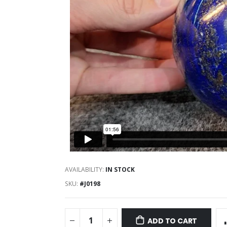
AVAILABILITY:
IN STOCK
SKU
#J0198
ADD TO CART