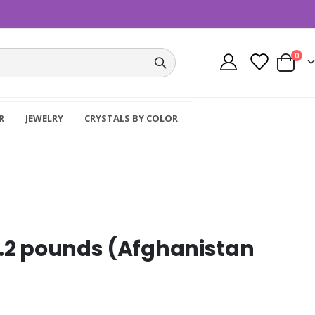
item
0
Cart
R
JEWELRY
CRYSTALS BY COLOR
 3.2 pounds (Afghanistan