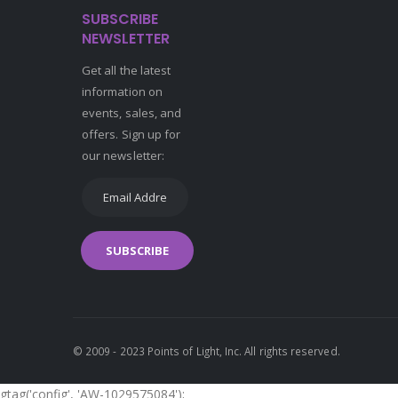
SUBSCRIBE
NEWSLETTER
Get all the latest
information on
events, sales, and
offers. Sign up for
our newsletter:
SUBSCRIBE
© 2009 - 2023 Points of Light, Inc. All rights reserved.
gtag('config', 'AW-1029575084');