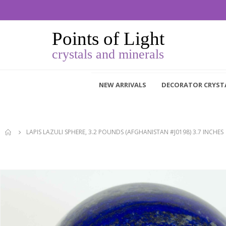
NEW ARRIVALS
DECORATOR CRYST
LAPIS LAZULI SPHERE, 3.2 POUNDS (AFGHANISTAN #J0198) 3.7 INCHES
Skip
to
the
end
of