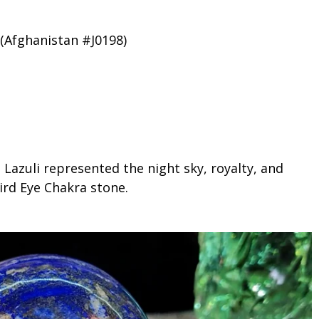
 (Afghanistan #J0198)
 Lazuli represented the night sky, royalty, and
hird Eye Chakra stone.