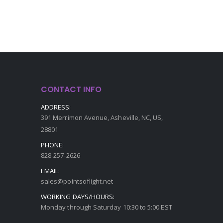
CONTACT INFO
ADDRESS:
391 Merrimon Avenue, Asheville, NC, US,
28801
PHONE:
828-257-2626
EMAIL:
sales@pointsoflight.net
WORKING DAYS/HOURS:
Monday through Saturday 10:30 to 5:00 EST