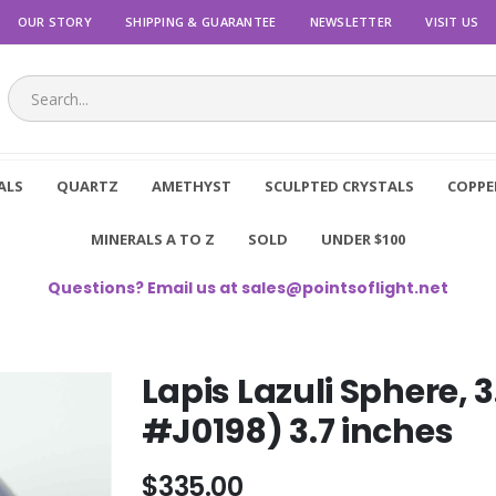
OUR STORY
SHIPPING & GUARANTEE
NEWSLETTER
VISIT US
ALS
QUARTZ
AMETHYST
SCULPTED CRYSTALS
COPPE
MINERALS A TO Z
SOLD
UNDER $100
Questions? Email us at
sales@pointsoflight.net
Lapis Lazuli Sphere,
#J0198) 3.7 inches
$335.00