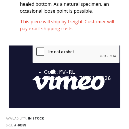
healed bottom. As a natural specimen, an
occasional loose point is possible.
This piece will ship by freight. Customer will
pay exact shipping costs.
AVAILABILITY:
IN STOCK
SKU
#H0378