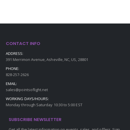
CONTACT INFO
ADDRESS:
391 Merrimon Avenue, Asheville, NC, US, 28801
PHONE:
828-257-2626
EMAIL:
sales@pointsoflight.net
WORKING DAYS/HOURS:
Monday through Saturday 10:30 to 5:00 EST
SUBSCRIBE NEWSLETTER
Get all the latest information on events, sales, and offers. Sign