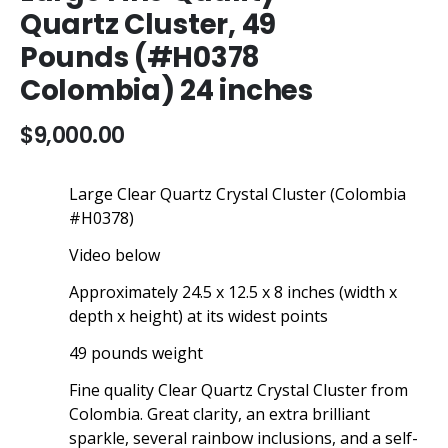
the
Quartz Cluster, 49
beginning
Pounds (#H0378
of
the
Colombia) 24 inches
images
gallery
$9,000.00
Large Clear Quartz Crystal Cluster (Colombia
#H0378)
Video below
Approximately 24.5 x 12.5 x 8 inches (width x
depth x height) at its widest points
49 pounds weight
Fine quality Clear Quartz Crystal Cluster from
Colombia. Great clarity, an extra brilliant
sparkle, several rainbow inclusions, and a self-