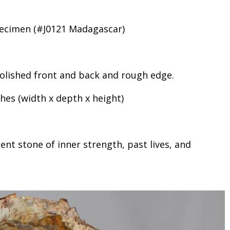
pecimen (#J0121 Madagascar)
 polished front and back and rough edge.
ches (width x depth x height)
ent stone of inner strength, past lives, and