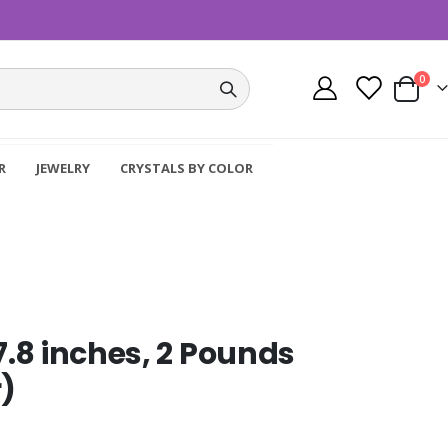
item
0
Cart
R
JEWELRY
CRYSTALS BY COLOR
 7.8 inches, 2 Pounds
)