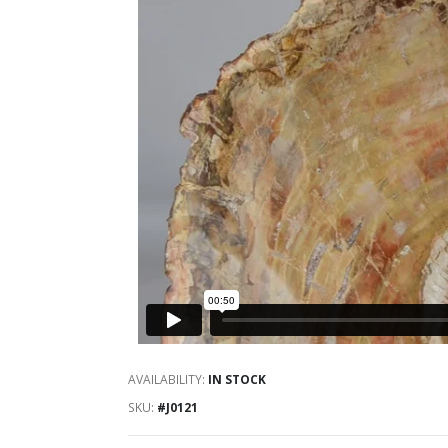
AVAILABILITY:
IN STOCK
SKU
#J0121