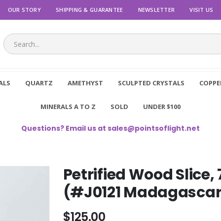
OUR STORY
SHIPPING & GUARANTEE
NEWSLETTER
VISIT US
ALS
QUARTZ
AMETHYST
SCULPTED CRYSTALS
COPPE
MINERALS A TO Z
SOLD
UNDER $100
Questions? Email us at
sales@pointsoflight.net
Petrified Wood Slice,
(#J0121 Madagascar
$125.00