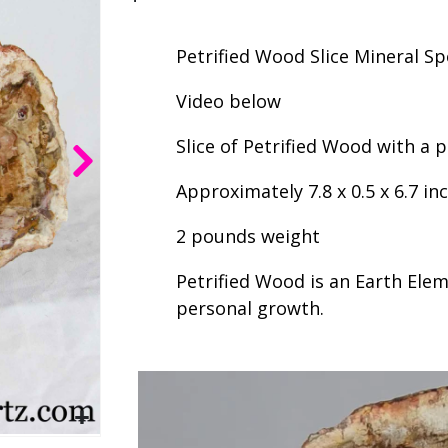
Petrified Wood Slice Mineral S
Video below
Slice of Petrified Wood with a
Approximately 7.8 x 0.5 x 6.7 in
2 pounds weight
Petrified Wood is an Earth Elem
personal growth.