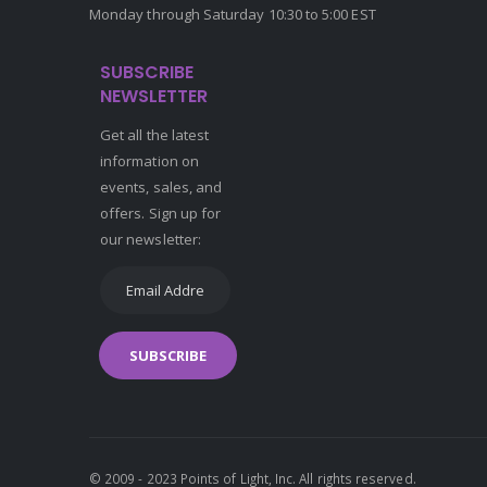
Monday through Saturday 10:30 to 5:00 EST
SUBSCRIBE
NEWSLETTER
Get all the latest
information on
events, sales, and
offers. Sign up for
our newsletter:
SUBSCRIBE
© 2009 - 2023 Points of Light, Inc. All rights reserved.