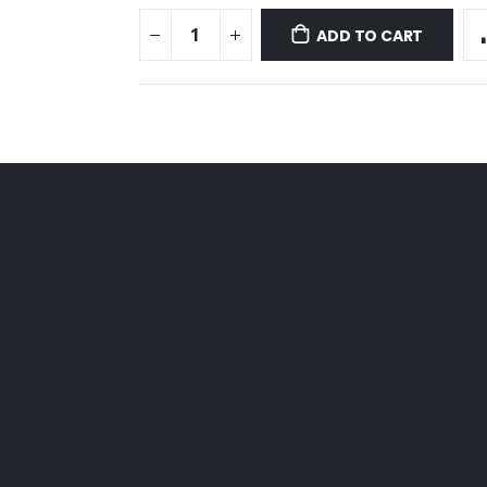
ADD TO CART