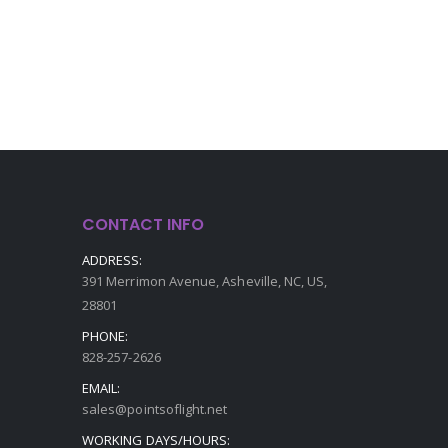
CONTACT INFO
ADDRESS:
391 Merrimon Avenue, Asheville, NC, US,
28801
PHONE:
828-257-2626
EMAIL:
sales@pointsoflight.net
WORKING DAYS/HOURS: