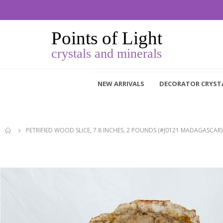
NEW ARRIVALS
DECORATOR CRYST
PETRIFIED WOOD SLICE, 7.8 INCHES, 2 POUNDS (#J0121 MADAGASCAR)
Skip
to
the
end
of