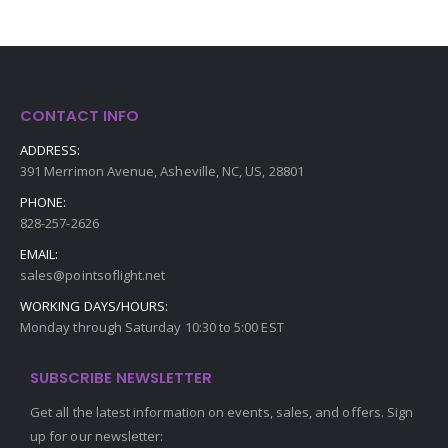
CONTACT INFO
ADDRESS:
391 Merrimon Avenue, Asheville, NC, US, 28801
PHONE:
828-257-2626
EMAIL:
sales@pointsoflight.net
WORKING DAYS/HOURS:
Monday through Saturday 10:30 to 5:00 EST
SUBSCRIBE NEWSLETTER
Get all the latest information on events, sales, and offers. Sign
up for our newsletter: