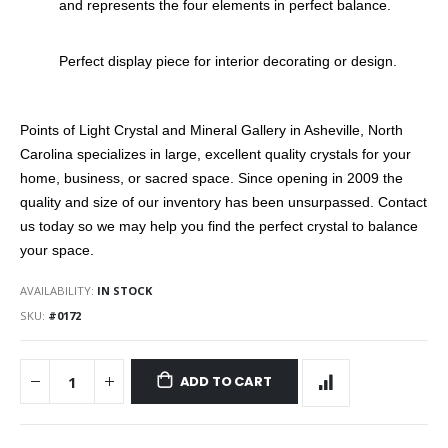
and represents the four elements in perfect balance.
Perfect display piece for interior decorating or design.
Points of Light Crystal and Mineral Gallery in Asheville, North
Carolina specializes in large, excellent quality crystals for your
home, business, or sacred space. Since opening in 2009 the
quality and size of our inventory has been unsurpassed. Contact
us today so we may help you find the perfect crystal to balance
your space.
AVAILABILITY:
IN STOCK
SKU
#0172
ADD TO CART