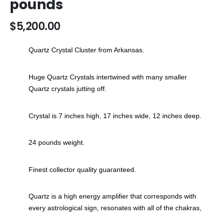
pounds
the
images
$5,200.00
gallery
Quartz Crystal Cluster from Arkansas.
Huge Quartz Crystals intertwined with many smaller
Quartz crystals jutting off.
Crystal is 7 inches high, 17 inches wide, 12 inches deep.
24 pounds weight.
Finest collector quality guaranteed.
Quartz is a high energy amplifier that corresponds with
every astrological sign, resonates with all of the chakras,