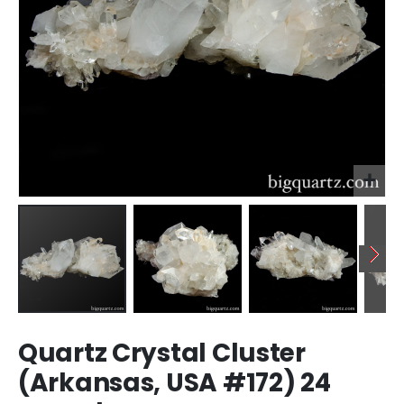
Skip
Quartz Crystal Cluster
to
the
(Arkansas, USA #172) 24
beginning
of