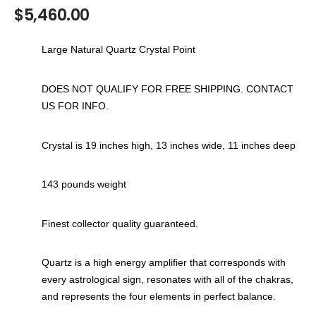
$5,460.00
the
images
gallery
Large Natural Quartz Crystal Point
DOES NOT QUALIFY FOR FREE SHIPPING. CONTACT
US FOR INFO.
Crystal is 19 inches high, 13 inches wide, 11 inches deep
143 pounds weight
Finest collector quality guaranteed.
Quartz is a high energy amplifier that corresponds with
every astrological sign, resonates with all of the chakras,
and represents the four elements in perfect balance.