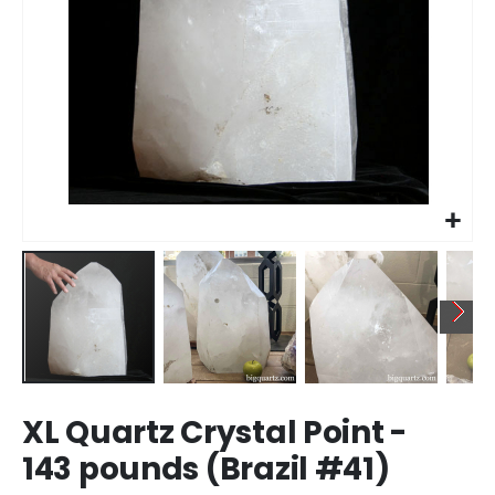
Skip
XL Quartz Crystal Point -
to
the
143 pounds (Brazil #41)
beginning
of