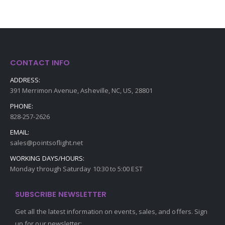
CONTACT INFO
ADDRESS:
391 Merrimon Avenue, Asheville, NC, US, 28801
PHONE:
828-257-2626
EMAIL:
sales@pointsoflight.net
WORKING DAYS/HOURS:
Monday through Saturday 10:30 to 5:00 EST
SUBSCRIBE NEWSLETTER
Get all the latest information on events, sales, and offers. Sign
up for our newsletter: