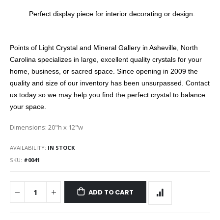
Perfect display piece for interior decorating or design.
Points of Light Crystal and Mineral Gallery in Asheville, North
Carolina specializes in large, excellent quality crystals for your
home, business, or sacred space. Since opening in 2009 the
quality and size of our inventory has been unsurpassed. Contact
us today so we may help you find the perfect crystal to balance
your space.
Dimensions: 20"h x 12"w
AVAILABILITY:
IN STOCK
SKU
#0041
ADD TO CART