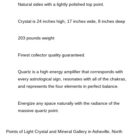
Natural sides with a lightly polished top point.
Crystal is 24 inches high, 17 inches wide, 8 inches deep
203 pounds weight
Finest collector quality guaranteed.
Quartz is a high energy amplifier that corresponds with
every astrological sign, resonates with all of the chakras,
and represents the four elements in perfect balance.
Energize any space naturally with the radiance of the
massive quartz point.
Points of Light Crystal and Mineral Gallery in Asheville, North