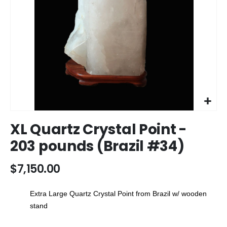
Skip
XL Quartz Crystal Point -
to
the
203 pounds (Brazil #34)
beginning
of
$7,150.00
the
images
gallery
Extra Large Quartz Crystal Point from Brazil w/ wooden
stand